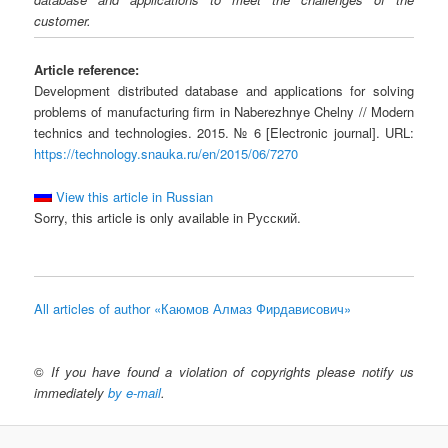
customer.
Article reference:
Development distributed database and applications for solving
problems of manufacturing firm in Naberezhnye Chelny // Modern
technics and technologies. 2015. № 6 [Electronic journal]. URL:
https://technology.snauka.ru/en/2015/06/7270
View this article in Russian
Sorry, this article is only available in Русский.
All articles of author «Каюмов Алмаз Фирдависович»
©
If you have found a violation of copyrights please notify us
immediately
by e-mail
.