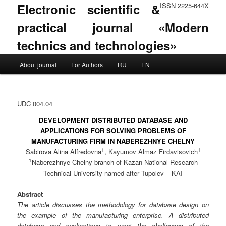
Electronic scientific &
ISSN 2225-644X
practical journal «Modern
technics and technologies»
Main menu
About journal
For Authors
RU
EN
Skip to primary content
Skip to secondary content
UDC 004.04
DEVELOPMENT DISTRIBUTED DATABASE AND
APPLICATIONS FOR SOLVING PROBLEMS OF
MANUFACTURING FIRM IN NABEREZHNYE CHELNY
1
1
Sabirova Alina Alfredovna
, Kayumov Almaz Firdavisovich
1
Naberezhnye Chelny branch of Kazan National Research
Technical University named after Tupolev – KAI
Abstract
The article discusses the methodology for database design on
the example of the manufacturing enterprise. A distributed
database and applications to meet the challenges of the