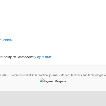
орьевич»
ase notify us immediately
by e-mail
.
© 2026. Electronic scientific & practical journal «Modern technics and technologies»