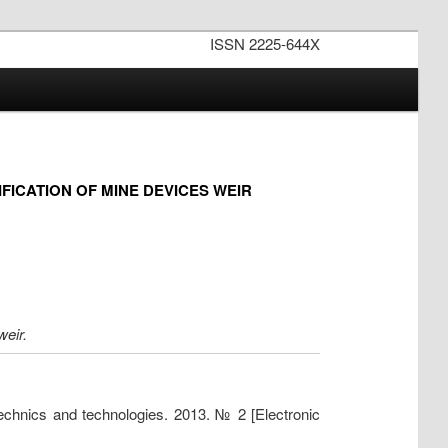
ISSN 2225-644X
ICATION OF MINE DEVICES WEIR
weir.
technics and technologies. 2013. № 2 [Electronic