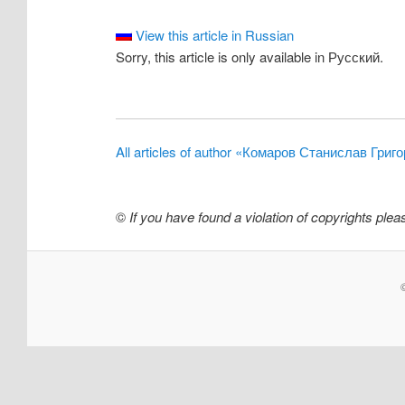
View this article in Russian
Sorry, this article is only available in Русский.
All articles of author «Комаров Станислав Григ
©
If you have found a violation of copyrights ple