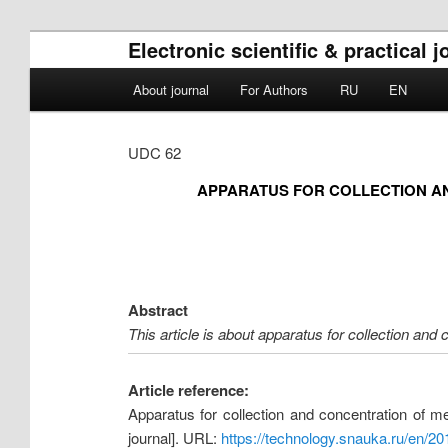
Electronic scientific & practical
Main menu
About journal
For Authors
RU
EN
Skip to primary content
Skip to secondary content
UDC 62
APPARATUS FOR COLLECTION AN
Abstract
This article is about apparatus for collection and 
Article reference:
Apparatus for collection and concentration of m
journal]. URL:
https://technology.snauka.ru/en/2