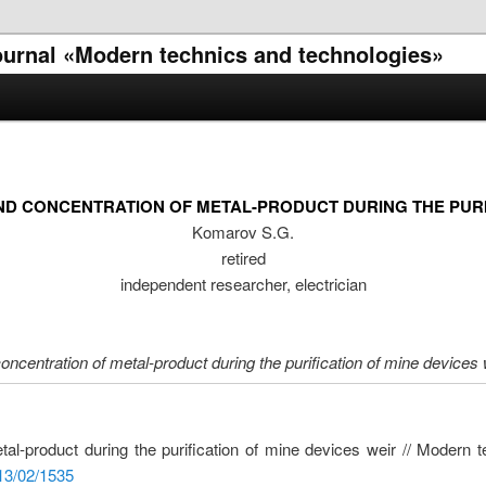
 journal «Modern technics and technologies»
D CONCENTRATION OF METAL-PRODUCT DURING THE PURIF
Komarov S.G.
retired
independent researcher, electrician
concentration of metal-product during the purification of mine devices 
etal-product during the purification of mine devices weir // Modern 
013/02/1535