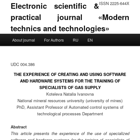
Electronic scientific &
ISSN 2225-644X
practical journal «Modern
technics and technologies»
Main menu
About journal
For Authors
RU
EN
Skip to primary content
Skip to secondary content
UDC 004.386
THE EXPERIENCE OF CREATING AND USING SOFTWARE
AND HARDWARE SYSTEMS FOR THE TRAINING OF
SPECIALISTS OF GAS SUPPLY
Koteleva Natalia Ivanovna
National mineral resources university (university of mines)
PhD, Assistant Professor of Automated control systems of
technological processes Department
Abstract
This article presents the experience of the use of specialized
software and hardware systems for the training of specialists of