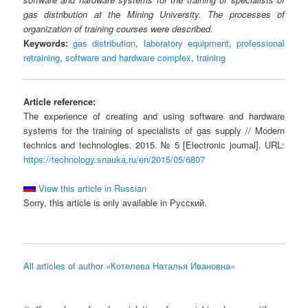
gas distribution at the Mining University. The processes of
organization of training courses were described.
Keywords:
gas distribution
,
laboratory equipment
,
professional
retraining
,
software and hardware complex
,
training
Article reference:
The experience of creating and using software and hardware
systems for the training of specialists of gas supply // Modern
technics and technologies. 2015. № 5 [Electronic journal]. URL:
https://technology.snauka.ru/en/2015/05/6807
View this article in Russian
Sorry, this article is only available in Русский.
All articles of author «Котелева Наталья Ивановна»