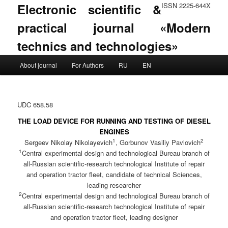
Electronic scientific &
ISSN 2225-644X
practical journal «Modern
technics and technologies»
Main menu
About journal
For Authors
RU
EN
Skip to primary content
Skip to secondary content
UDC 658.58
THE LOAD DEVICE FOR RUNNING AND TESTING OF DIESEL
ENGINES
1
2
Sergeev Nikolay Nikolayevich
, Gorbunov Vasiliy Pavlovich
1
Central experimental design and technological Bureau branch of
all-Russian scientific-research technological Institute of repair
and operation tractor fleet, candidate of technical Sciences,
leading researcher
2
Central experimental design and technological Bureau branch of
all-Russian scientific-research technological Institute of repair
and operation tractor fleet, leading designer