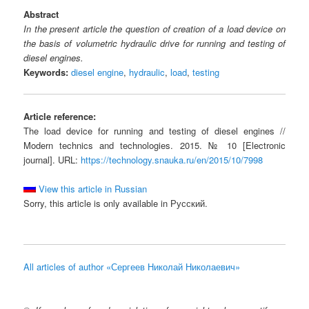
Abstract
In the present article the question of creation of a load device on
the basis of volumetric hydraulic drive for running and testing of
diesel engines.
Keywords:
diesel engine
,
hydraulic
,
load
,
testing
Article reference:
The load device for running and testing of diesel engines //
Modern technics and technologies. 2015. № 10 [Electronic
journal]. URL:
https://technology.snauka.ru/en/2015/10/7998
View this article in Russian
Sorry, this article is only available in Русский.
All articles of author «Сергеев Николай Николаевич»