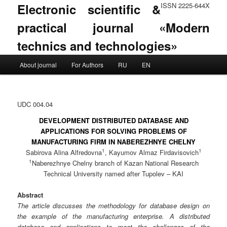
Electronic scientific &
ISSN 2225-644X
practical journal «Modern
technics and technologies»
Main menu
About journal
For Authors
RU
EN
Skip to primary content
Skip to secondary content
UDC 004.04
DEVELOPMENT DISTRIBUTED DATABASE AND
APPLICATIONS FOR SOLVING PROBLEMS OF
MANUFACTURING FIRM IN NABEREZHNYE CHELNY
1
1
Sabirova Alina Alfredovna
, Kayumov Almaz Firdavisovich
1
Naberezhnye Chelny branch of Kazan National Research
Technical University named after Tupolev – KAI
Abstract
The article discusses the methodology for database design on
the example of the manufacturing enterprise. A distributed
database and applications to meet the challenges of the