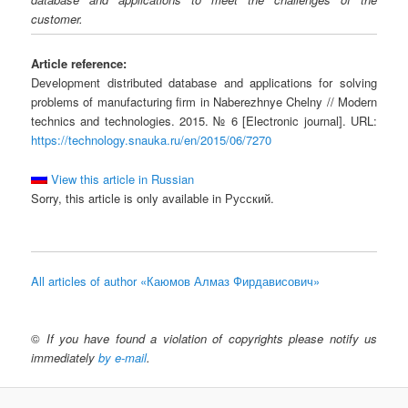
customer.
Article reference:
Development distributed database and applications for solving
problems of manufacturing firm in Naberezhnye Chelny // Modern
technics and technologies. 2015. № 6 [Electronic journal]. URL:
https://technology.snauka.ru/en/2015/06/7270
View this article in Russian
Sorry, this article is only available in Русский.
All articles of author «Каюмов Алмаз Фирдависович»
©
If you have found a violation of copyrights please notify us
immediately
by e-mail
.