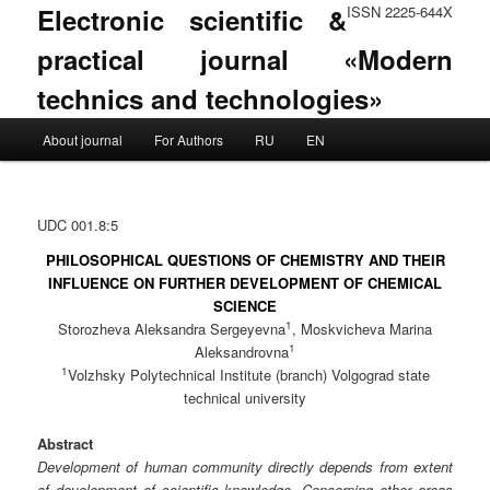
Electronic scientific &
ISSN 2225-644X
practical journal «Modern
technics and technologies»
Main menu
About journal
For Authors
RU
EN
Skip to primary content
Skip to secondary content
UDC 001.8:5
PHILOSOPHICAL QUESTIONS OF CHEMISTRY AND THEIR
INFLUENCE ON FURTHER DEVELOPMENT OF CHEMICAL
SCIENCE
1
Storozheva Aleksandra Sergeyevna
, Moskvicheva Marina
1
Aleksandrovna
1
Volzhsky Polytechnical Institute (branch) Volgograd state
technical university
Abstract
Development of human community directly depends from extent
of development of scientific knowledge. Concerning other areas