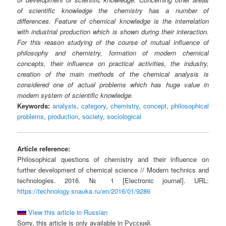
of scientific knowledge the chemistry has a number of
differences. Feature of chemical knowledge is the interrelation
with industrial production which is shown during their interaction.
For this reason studying of the course of mutual influence of
philosophy and chemistry, formation of modern chemical
concepts, their influence on practical activities, the industry,
creation of the main methods of the chemical analysis is
considered one of actual problems which has huge value in
modern system of scientific knowledge.
Keywords:
analysis
,
category
,
chemistry
,
concept
,
philosophical
problems
,
production
,
society
,
sociological
Article reference:
Philosophical questions of chemistry and their influence on
further development of chemical science // Modern technics and
technologies. 2016. № 1 [Electronic journal]. URL:
https://technology.snauka.ru/en/2016/01/9286
View this article in Russian
Sorry, this article is only available in Русский.