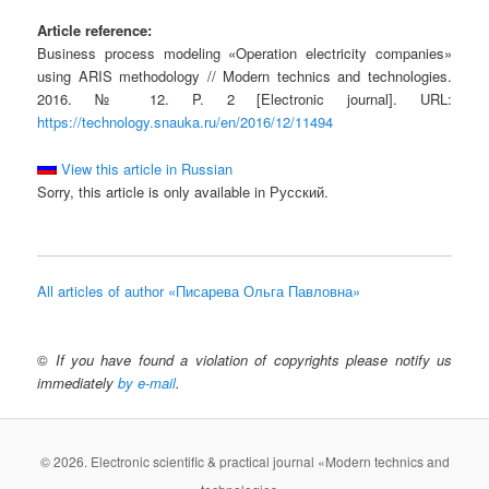
Article reference:
Business process modeling «Operation electricity companies»
using ARIS methodology // Modern technics and technologies.
2016. № 12. P. 2 [Electronic journal]. URL:
https://technology.snauka.ru/en/2016/12/11494
View this article in Russian
Sorry, this article is only available in Русский.
All articles of author «Писарева Ольга Павловна»
©
If you have found a violation of copyrights please notify us
immediately
by e-mail
.
© 2026. Electronic scientific & practical journal «Modern technics and