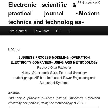
Electronic scientific &
ISSN 2225-644X
practical journal «Modern
technics and technologies»
Main menu
About journal
For Authors
RU
EN
Skip to primary content
Skip to secondary content
UDC 004
BUSINESS PROCESS MODELING «OPERATION
ELECTRICITY COMPANIES» USING ARIS METHODOLOGY
Pisareva Olga Pavlovna
Nosov Magnitogosk State Technical University
student groups zIPIb-12 Institute of Power Engineering and
Automated Systems
Abstract
This article provides business process modeling "Operation
electricity companies", using the methodology of ARIS.