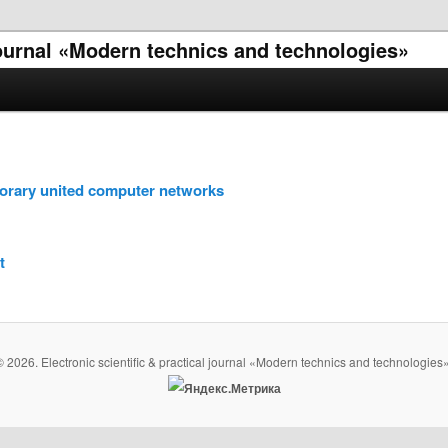
 journal «Modern technics and technologies»
porary united computer networks
t
© 2026. Electronic scientific & practical journal «Modern technics and technologies»