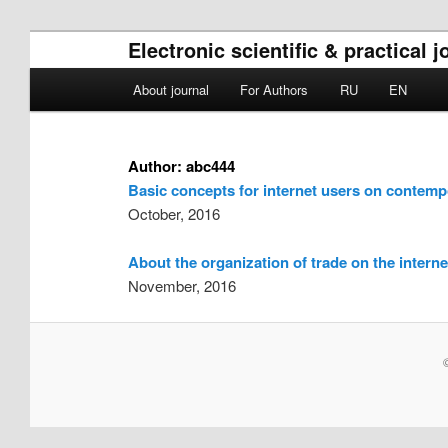
Electronic scientific & practical
Main menu
About journal
For Authors
RU
EN
Skip to primary content
Skip to secondary content
Author:
abc444
Basic concepts for internet users on contem
October, 2016
About the organization of trade on the interne
November, 2016