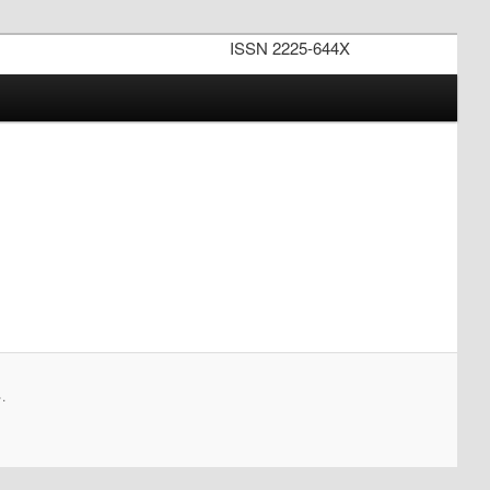
ISSN 2225-644X
.