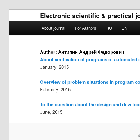
Electronic scientific & practical
Main menu
About journal
For Authors
RU
EN
Skip to primary content
Skip to secondary content
Author:
Антипин Андрей Федорович
About verification of programs of automated 
January, 2015
Overview of problem situations in program c
February, 2015
To the question about the design and developm
June, 2015