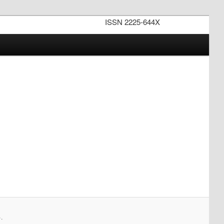
ISSN 2225-644X
.