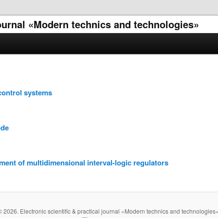
 journal «Modern technics and technologies»
control systems
ode
ent of multidimensional interval-logic regulators
© 2026. Electronic scientific & practical journal «Modern technics and technologies»