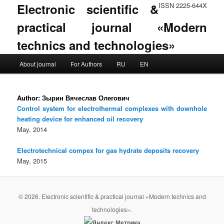
Electronic scientific &
ISSN 2225-644X
practical journal «Modern
technics and technologies»
Main menu
About journal
For Authors
RU
EN
Skip to primary content
Skip to secondary content
Author:
Зырин Вячеслав Олегович
Control system for electrothermal complexes with downhole
heating device for enhanced oil recovery
May, 2014
Electrotechnical compex for gas hydrate deposits recovery
May, 2015
© 2026. Electronic scientific & practical journal «Modern technics and
technologies».