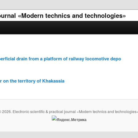
 journal «Modern technics and technologies»
erficial drain from a platform of railway locomotive depo
r on the territory of Khakassia
© 2026. Electronic scientific & practical journal «Modern technics and technologies»