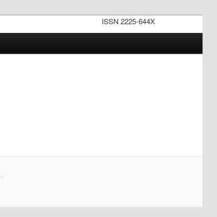
ISSN 2225-644X
.