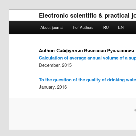
Electronic scientific & practical
Main menu
About journal
For Authors
RU
EN
Skip to primary content
Skip to secondary content
Author:
Сайфуллин Вячеслав Русланович
Calculation of average annual volume of a sup
December, 2015
To the question of the quality of drinking wate
January, 2016