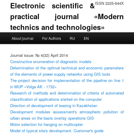
Electronic scientific &
ISSN 2225-644X
practical journal «Modern
technics and technologies»
Main menu
About journal
For Authors
RU
EN
Skip to primary content
Skip to secondary content
Journal issue: № 4(32) April 2014
Constructive enumeration of diagnostic models
Determination of the optimal technical and economic parameters
of the elements of power supply networks using GIS tools
The project decision for implementation of the pipeline on line 1
in MUP «Volga AK - 1732»
Research of methods and determination of criteria of automated
classification of applications started on the computer
Direction of development of leasing in Kazakhstan
Development modules assessment's atmospheric pollution of
urban areas on the basis overlay operations GIS
Motor selection for hanging on multicopter
Model of typical site's development. Customer's guide