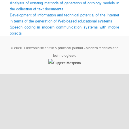
Analysis of existing methods of generation of ontology models in
the collection of text documents
Development of information and technical potential of the Internet
in terms of the generation of Web-based educational systems
Speech coding in modern communication systems with mobile
objects
© 2026. Electronic scientific & practical journal «Modern technics and
technologies».