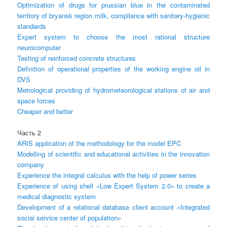
Optimization of drugs for prussian blue in the contaminated
territory of bryansk region milk, compliance with sanitary-hygienic
standards
Expert system to choose the most rational structure
neurocomputer
Testing of reinforced concrete structures
Definition of operational properties of the working engine oil in
DVS
Metrological providing of hydrometeorological stations of air and
space forces
Cheaper and better
Часть 2
ARIS application of the methodology for the model EPC
Modelling of scientific and educational activities in the innovation
company
Experience the integral calculus with the help of power series
Experience of using shell «Low Expert System 2.0» to create a
medical diagnostic system
Development of a relational database client account «Integrated
social service center of population»