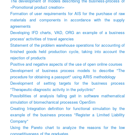
The development of models describing the business-process of
«Promotional product creation»
Formation of user requirements for AIS for the purchase of raw
materials and components in accordance with the supply
agreements
Developing IFD charts, VAD, ORG an example of a business
process' activities of travel agencies
Statement of the problem warehouse operations for accounting of
finished goods held production cycle, taking into account the
rejection of products
Positive and negative aspects of the use of open online courses
Development of business process models to describe "The
procedure for obtaining a passport" using ARIS methodology
Development of setting targets for the business process
"Therapeutic-diagnostic activity in the polyclinic"
Possibilities of analysis falling gait in software mathematical
simulation of biomechanical processes OpenSim
Creating Integration definition for functional simulation by the
example of the business process "Register a Limited Liability
Company"
Using the Pareto chart to analyze the reasons for the low
competitiveness of the graduates