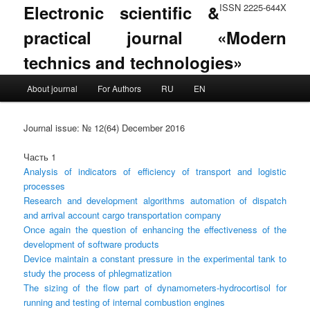
Electronic scientific &
ISSN 2225-644X
practical journal «Modern
technics and technologies»
Main menu
About journal
For Authors
RU
EN
Skip to primary content
Skip to secondary content
Journal issue: № 12(64) December 2016
Часть 1
Analysis of indicators of efficiency of transport and logistic
processes
Research and development algorithms automation of dispatch
and arrival account cargo transportation company
Once again the question of enhancing the effectiveness of the
development of software products
Device maintain a constant pressure in the experimental tank to
study the process of phlegmatization
The sizing of the flow part of dynamometers-hydrocortisol for
running and testing of internal combustion engines